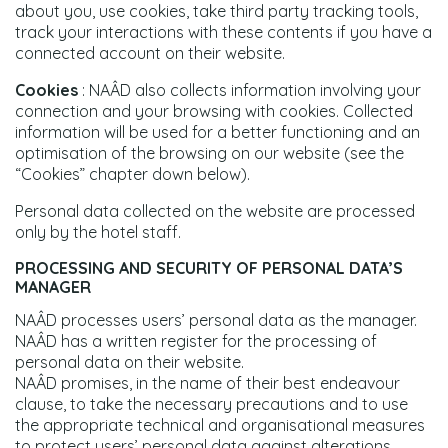
about you, use cookies, take third party tracking tools,
track your interactions with these contents if you have a
connected account on their website.
Cookies
: NAÂD also collects information involving your
connection and your browsing with cookies. Collected
information will be used for a better functioning and an
optimisation of the browsing on our website (see the
“Cookies” chapter down below).
Personal data collected on the website are processed
only by the hotel staff.
PROCESSING AND SECURITY OF PERSONAL DATA’S
MANAGER
NAÂD processes users’ personal data as the manager.
NAÂD has a written register for the processing of
personal data on their website.
NAÂD promises, in the name of their best endeavour
clause, to take the necessary precautions and to use
the appropriate technical and organisational measures
to protect users’ personal data against alterations,