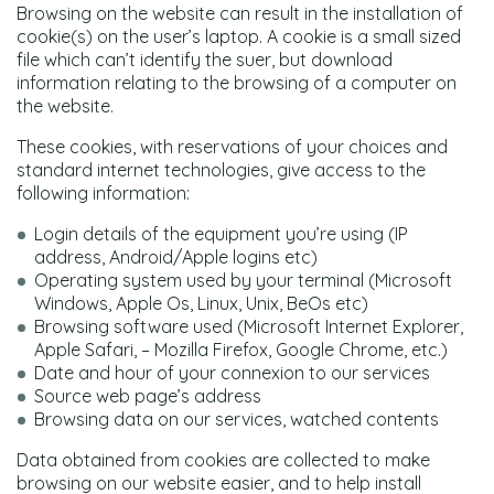
Browsing on the website can result in the installation of
cookie(s) on the user’s laptop. A cookie is a small sized
file which can’t identify the suer, but download
information relating to the browsing of a computer on
the website.
These cookies, with reservations of your choices and
standard internet technologies, give access to the
following information:
Login details of the equipment you’re using (IP
address, Android/Apple logins etc)
Operating system used by your terminal (Microsoft
Windows, Apple Os, Linux, Unix, BeOs etc)
Browsing software used (Microsoft Internet Explorer,
Apple Safari, – Mozilla Firefox, Google Chrome, etc.)
Date and hour of your connexion to our services
Source web page’s address
Browsing data on our services, watched contents
Data obtained from cookies are collected to make
browsing on our website easier, and to help install