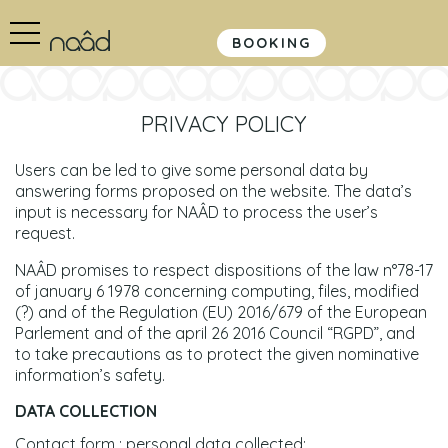
BOOKING
PRIVACY POLICY
Users can be led to give some personal data by
answering forms proposed on the website. The data’s
input is necessary for NAÂD to process the user’s
request.
NAÂD promises to respect dispositions of the law n°78-17
of january 6 1978 concerning computing, files, modified
(?) and of the Regulation (EU) 2016/679 of the European
Parlement and of the april 26 2016 Council “RGPD”, and
to take precautions as to protect the given nominative
information’s safety.
DATA COLLECTION
Contact form : personal data collected: