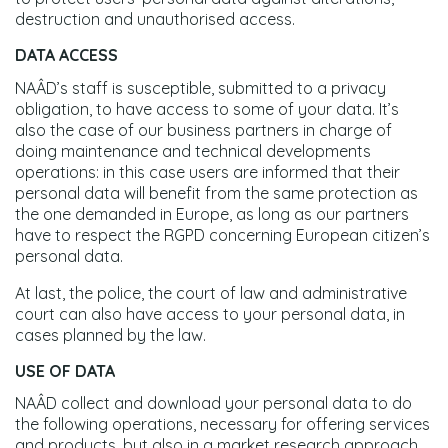
destruction and unauthorised access.
DATA ACCESS
NAÂD’s staff is susceptible, submitted to a privacy
obligation, to have access to some of your data. It’s
also the case of our business partners in charge of
doing maintenance and technical developments
operations: in this case users are informed that their
personal data will benefit from the same protection as
the one demanded in Europe, as long as our partners
have to respect the RGPD concerning European citizen’s
personal data.
At last, the police, the court of law and administrative
court can also have access to your personal data, in
cases planned by the law.
USE OF DATA
NAÂD collect and download your personal data to do
the following operations, necessary for offering services
and products, but also in a market research approach