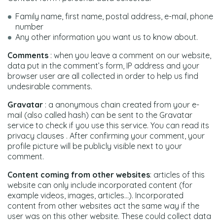
Family name, first name, postal address, e-mail, phone
number
Any other information you want us to know about.
Comments
: when you leave a comment on our website,
data put in the comment’s form, IP address and your
browser user are all collected in order to help us find
undesirable comments.
Gravatar
: a anonymous chain created from your e-
mail (also called hash) can be sent to the Gravatar
service to check if you use this service. You can read its
privacy clauses . After confirming your comment, your
profile picture will be publicly visible next to your
comment.
Content coming from other websites
: articles of this
website can only include incorporated content (for
example videos, images, articles…). Incorporated
content from other websites act the same way if the
user was on this other website. These could collect data