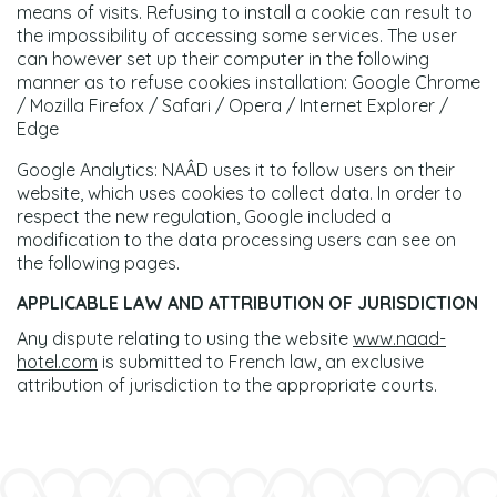
means of visits. Refusing to install a cookie can result to
the impossibility of accessing some services. The user
can however set up their computer in the following
manner as to refuse cookies installation: Google Chrome
/ Mozilla Firefox / Safari / Opera / Internet Explorer /
Edge
Google Analytics: NAÂD uses it to follow users on their
website, which uses cookies to collect data. In order to
respect the new regulation, Google included a
modification to the data processing users can see on
the following pages.
APPLICABLE LAW AND ATTRIBUTION OF JURISDICTION
Any dispute relating to using the website
www.naad-
hotel.com
is submitted to French law, an exclusive
attribution of jurisdiction to the appropriate courts.