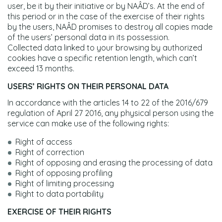
user, be it by their initiative or by NAÂD’s. At the end of
this period or in the case of the exercise of their rights
by the users, NAÂD promises to destroy all copies made
of the users’ personal data in its possession.
Collected data linked to your browsing by authorized
cookies have a specific retention length, which can’t
exceed 13 months.
USERS’ RIGHTS ON THEIR PERSONAL DATA
In accordance with the articles 14 to 22 of the 2016/679
regulation of April 27 2016, any physical person using the
service can make use of the following rights:
Right of access
Right of correction
Right of opposing and erasing the processing of data
Right of opposing profiling
Right of limiting processing
Right to data portability
EXERCISE OF THEIR RIGHTS