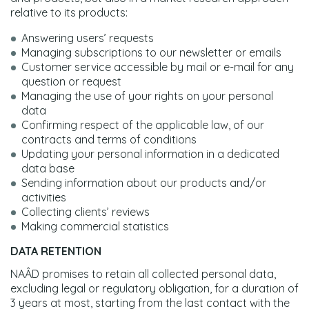
relative to its products:
Answering users’ requests
Managing subscriptions to our newsletter or emails
Customer service accessible by mail or e-mail for any
question or request
Managing the use of your rights on your personal
data
Confirming respect of the applicable law, of our
contracts and terms of conditions
Updating your personal information in a dedicated
data base
Sending information about our products and/or
activities
Collecting clients’ reviews
Making commercial statistics
DATA RETENTION
NAÂD promises to retain all collected personal data,
excluding legal or regulatory obligation, for a duration of
3 years at most, starting from the last contact with the