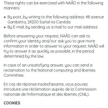
These rights can be exercised with NAÂD in the following
manners:
By post, by writing to the following address: 48 avenue
Gambetta, 24200 Sarlat-la-Canéda.
By E-mail, by sending us a mail to our mail address:
Before answering your request, NAÂD can ask to
confirm your identity and/our ask you to give more
information in order to answer to your request. NAÂD will
try to answer it as quickly as possible, in the period
determined by the law.
In case of an unsatisfying answer, you can send a
reclamation to the National computing and liberties
Committee.
En cas de réponse insatisfaisante, vous pouvez
introduire une réclamation auprès de la Commission
nationale de l’informatique et des libertés (CNIL).
COOKIES