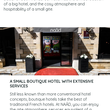
of a big hotel, and the cosy atmosphere and
hospitability of a small gite.
A SMALL BOUTIQUE HOTEL WITH EXTENSIVE
SERVICES
Still less known than more conventional hotel
concepts, boutique hotels take the best of
traditional French hotels. At NAÂD, you can enjoy
the gite atmosphere, services equivalent of a