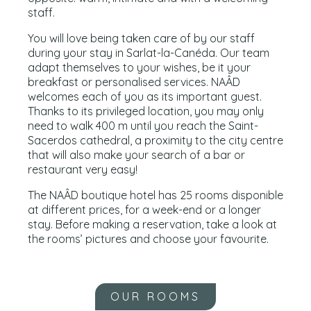
staff.
You will love being taken care of by our staff
during your stay in Sarlat-la-Canéda. Our team
adapt themselves to your wishes, be it your
breakfast or personalised services. NAÂD
welcomes each of you as its important guest.
Thanks to its privileged location, you may only
need to walk 400 m until you reach the Saint-
Sacerdos cathedral, a proximity to the city centre
that will also make your search of a bar or
restaurant very easy!
The NAÂD boutique hotel has 25 rooms disponible
at different prices, for a week-end or a longer
stay. Before making a reservation, take a look at
the rooms’ pictures and choose your favourite.
OUR ROOMS