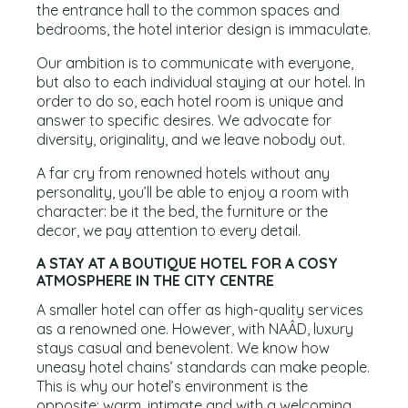
the entrance hall to the common spaces and
bedrooms, the hotel interior design is immaculate.
Our ambition is to communicate with everyone,
but also to each individual staying at our hotel. In
order to do so, each hotel room is unique and
answer to specific desires. We advocate for
diversity, originality, and we leave nobody out.
A far cry from renowned hotels without any
personality, you’ll be able to enjoy a room with
character: be it the bed, the furniture or the
decor, we pay attention to every detail.
A STAY AT A BOUTIQUE HOTEL FOR A COSY
ATMOSPHERE IN THE CITY CENTRE
A smaller hotel can offer as high-quality services
as a renowned one. However, with NAÂD, luxury
stays casual and benevolent. We know how
uneasy hotel chains’ standards can make people.
This is why our hotel’s environment is the
opposite: warm, intimate and with a welcoming