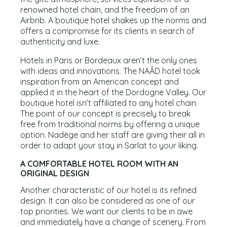
renowned hotel chain, and the freedom of an
Airbnb. A boutique hotel shakes up the norms and
offers a compromise for its clients in search of
authenticity and luxe.
Hotels in Paris or Bordeaux aren’t the only ones
with ideas and innovations. The NAÂD hotel took
inspiration from an American concept and
applied it in the heart of the Dordogne Valley. Our
boutique hotel isn’t affiliated to any hotel chain.
The point of our concept is precisely to break
free from traditional norms by offering a unique
option. Nadège and her staff are giving their all in
order to adapt your stay in Sarlat to your liking.
A COMFORTABLE HOTEL ROOM WITH AN
ORIGINAL DESIGN
Another characteristic of our hotel is its refined
design. It can also be considered as one of our
top priorities. We want our clients to be in awe
and immediately have a change of scenery. From