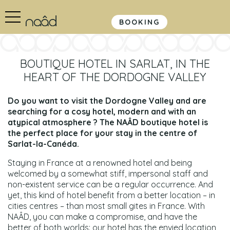
BOOKING
BOUTIQUE HOTEL IN SARLAT, IN THE
HEART OF THE DORDOGNE VALLEY
Do you want to visit the Dordogne Valley and are
searching for a cosy hotel, modern and with an
atypical atmosphere ? The NAÂD boutique hotel is
the perfect place for your stay in the centre of
Sarlat-la-Canéda.
Staying in France at a renowned hotel and being
welcomed by a somewhat stiff, impersonal staff and
non-existent service can be a regular occurrence. And
yet, this kind of hotel benefit from a better location – in
cities centres – than most small gites in France. With
NAÂD, you can make a compromise, and have the
better of both worlds: our hotel has the envied location